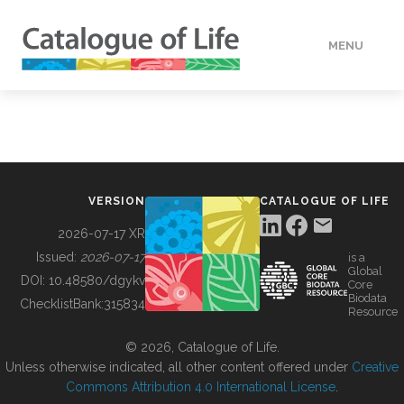
MENU
DATA
HOW TO
VERSION
CATALOGUE OF LIFE
TOOLS
2026-07-17 XR
Issued:
2026-07-17
is a
Global
BUILDING COL
DOI:
10.48580/dgykv
Core
Biodata
ChecklistBank:
315834
Resource
ABOUT
© 2026, Catalogue of Life.
Unless otherwise indicated, all other content offered under
Creative
Commons Attribution 4.0 International License
.