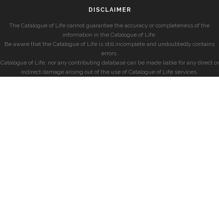
DISCLAIMER
The Catalogue of Life cannot guarantee the accuracy or completeness of the
information in the Catalogue of Life.
Be aware that the Catalogue of Life is still incomplete and undoubtedly contains
errors.
Catalogue of Life, nor any contributing database can be made liable for any direct or
indirect damage arising out of the use of Catalogue of Life services.