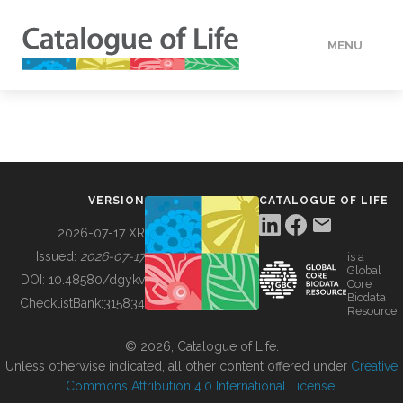
MENU
DATA
HOW TO
VERSION
CATALOGUE OF LIFE
TOOLS
2026-07-17 XR
Issued:
2026-07-17
is a
Global
BUILDING COL
DOI:
10.48580/dgykv
Core
Biodata
ChecklistBank:
315834
Resource
ABOUT
© 2026, Catalogue of Life.
Unless otherwise indicated, all other content offered under
Creative
Commons Attribution 4.0 International License
.