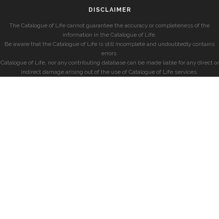
DISCLAIMER
The Catalogue of Life cannot guarantee the accuracy or completeness of the
information in the Catalogue of Life.
Be aware that the Catalogue of Life is still incomplete and undoubtedly contains
errors.
Catalogue of Life, nor any contributing database can be made liable for any direct or
indirect damage arising out of the use of Catalogue of Life services.