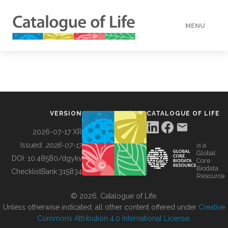
MENU
DATA
HOW TO
VERSION
CATALOGUE OF LIFE
TOOLS
2026-07-17 XR
Issued:
2026-07-17
is a
Global
BUILDING COL
DOI:
10.48580/dgykv
Core
Biodata
ChecklistBank:
315834
Resource
ABOUT
© 2026, Catalogue of Life.
Unless otherwise indicated, all other content offered under
Creative
Commons Attribution 4.0 International License
.