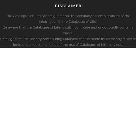
DISCLAIMER
The Catalogue of Life cannot guarantee the accuracy or completeness of the
information in the Catalogue of Life.
Be aware that the Catalogue of Life is still incomplete and undoubtedly contains
errors.
Catalogue of Life, nor any contributing database can be made liable for any direct or
indirect damage arising out of the use of Catalogue of Life services.