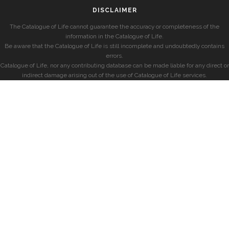
DISCLAIMER
The Catalogue of Life cannot guarantee the accuracy or completeness of the
information in the Catalogue of Life.
Be aware that the Catalogue of Life is still incomplete and undoubtedly contains
errors.
Catalogue of Life, nor any contributing database can be made liable for any direct or
indirect damage arising out of the use of Catalogue of Life services.