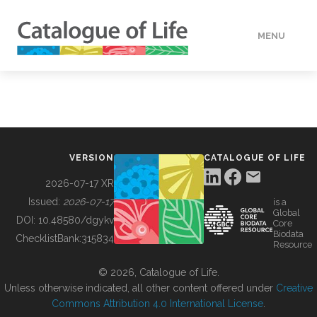
MENU
DATA
HOW TO
VERSION
CATALOGUE OF LIFE
TOOLS
2026-07-17 XR
Issued:
2026-07-17
is a
Global
BUILDING COL
DOI:
10.48580/dgykv
Core
Biodata
ChecklistBank:
315834
Resource
ABOUT
© 2026, Catalogue of Life.
Unless otherwise indicated, all other content offered under
Creative
Commons Attribution 4.0 International License
.