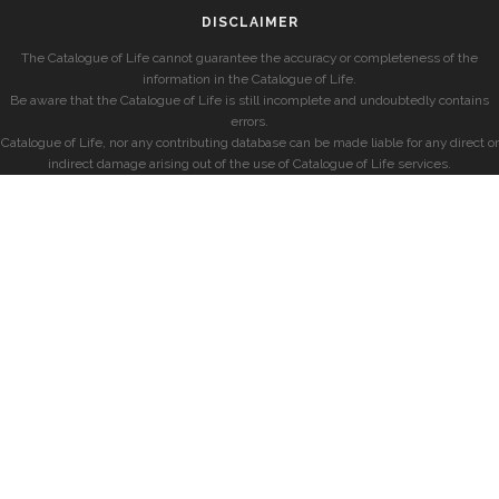
DISCLAIMER
The Catalogue of Life cannot guarantee the accuracy or completeness of the
information in the Catalogue of Life.
Be aware that the Catalogue of Life is still incomplete and undoubtedly contains
errors.
Catalogue of Life, nor any contributing database can be made liable for any direct or
indirect damage arising out of the use of Catalogue of Life services.