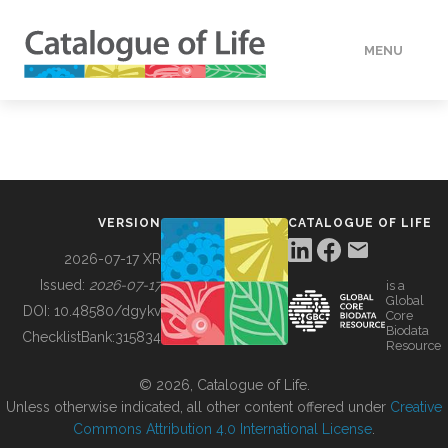
MENU
DATA
HOW TO
VERSION
CATALOGUE OF LIFE
TOOLS
2026-07-17 XR
Issued:
2026-07-17
is a
Global
BUILDING COL
DOI:
10.48580/dgykv
Core
Biodata
ChecklistBank:
315834
Resource
ABOUT
© 2026, Catalogue of Life.
Unless otherwise indicated, all other content offered under
Creative
Commons Attribution 4.0 International License
.