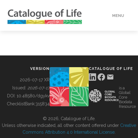
MENU
DATA
HOW TO
VERSION
CATALOGUE OF LIFE
TOOLS
2026-07-17 XR
Issued:
2026-07-17
is a
Global
BUILDING COL
DOI:
10.48580/dgykv
Core
Biodata
ChecklistBank:
315834
Resource
ABOUT
© 2026, Catalogue of Life.
Unless otherwise indicated, all other content offered under
Creative
Commons Attribution 4.0 International License
.