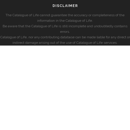
DISCLAIMER
The Catalogue of Life cannot guarantee the accuracy or completeness of the
information in the Catalogue of Life.
Be aware that the Catalogue of Life is still incomplete and undoubtedly contains
errors.
Catalogue of Life, nor any contributing database can be made liable for any direct or
indirect damage arising out of the use of Catalogue of Life services.