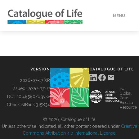
MENU
DATA
HOW TO
VERSION
CATALOGUE OF LIFE
TOOLS
2026-07-17 XR
Issued:
2026-07-17
is a
Global
BUILDING COL
DOI:
10.48580/dgykv
Core
Biodata
ChecklistBank:
315834
Resource
ABOUT
© 2026, Catalogue of Life.
Unless otherwise indicated, all other content offered under
Creative
Commons Attribution 4.0 International License
.