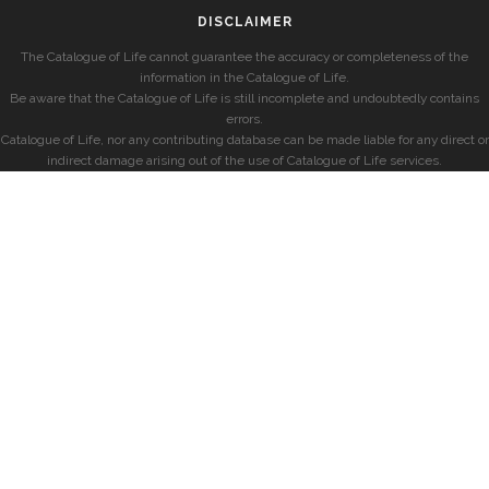
DISCLAIMER
The Catalogue of Life cannot guarantee the accuracy or completeness of the
information in the Catalogue of Life.
Be aware that the Catalogue of Life is still incomplete and undoubtedly contains
errors.
Catalogue of Life, nor any contributing database can be made liable for any direct or
indirect damage arising out of the use of Catalogue of Life services.