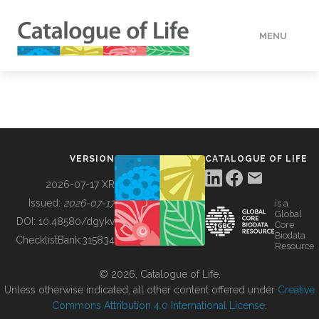
MENU
DATA
HOW TO
VERSION
CATALOGUE OF LIFE
TOOLS
2026-07-17 XR
Issued:
2026-07-17
is a
Global
BUILDING COL
DOI:
10.48580/dgykv
Core
Biodata
ChecklistBank:
315834
Resource
ABOUT
© 2026, Catalogue of Life.
Unless otherwise indicated, all other content offered under
Creative
Commons Attribution 4.0 International License
.