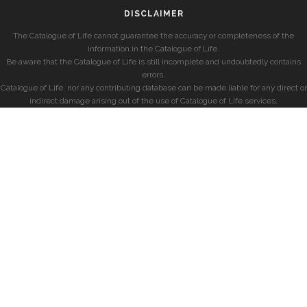
DISCLAIMER
The Catalogue of Life cannot guarantee the accuracy or completeness of the
information in the Catalogue of Life.
Be aware that the Catalogue of Life is still incomplete and undoubtedly contains
errors.
Catalogue of Life, nor any contributing database can be made liable for any direct or
indirect damage arising out of the use of Catalogue of Life services.