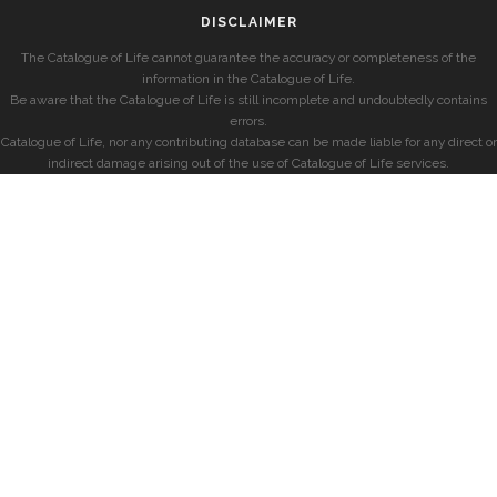
DISCLAIMER
The Catalogue of Life cannot guarantee the accuracy or completeness of the
information in the Catalogue of Life.
Be aware that the Catalogue of Life is still incomplete and undoubtedly contains
errors.
Catalogue of Life, nor any contributing database can be made liable for any direct or
indirect damage arising out of the use of Catalogue of Life services.