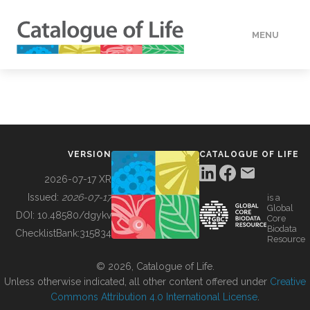
MENU
DATA
HOW TO
VERSION
CATALOGUE OF LIFE
TOOLS
2026-07-17 XR
Issued:
2026-07-17
is a
Global
BUILDING COL
DOI:
10.48580/dgykv
Core
Biodata
ChecklistBank:
315834
Resource
ABOUT
© 2026, Catalogue of Life.
Unless otherwise indicated, all other content offered under
Creative
Commons Attribution 4.0 International License
.