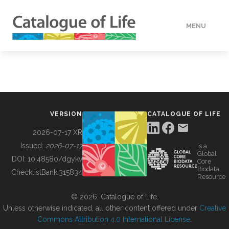
MENU
DATA
HOW TO
VERSION
CATALOGUE OF LIFE
TOOLS
2026-07-17 XR
Issued:
2026-07-17
is a
Global
BUILDING COL
DOI:
10.48580/dgykv
Core
Biodata
ChecklistBank:
315834
Resource
ABOUT
© 2026, Catalogue of Life.
Unless otherwise indicated, all other content offered under
Creative
Commons Attribution 4.0 International License
.