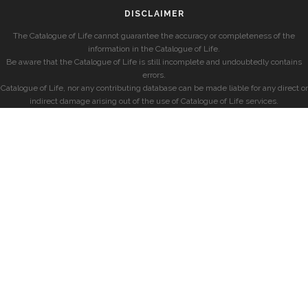
DISCLAIMER
The Catalogue of Life cannot guarantee the accuracy or completeness of the
information in the Catalogue of Life.
Be aware that the Catalogue of Life is still incomplete and undoubtedly contains
errors.
Catalogue of Life, nor any contributing database can be made liable for any direct or
indirect damage arising out of the use of Catalogue of Life services.