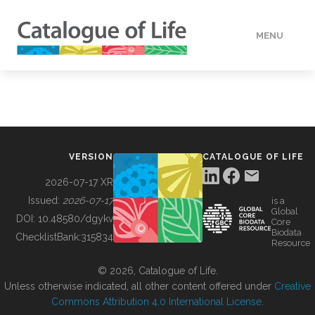
MENU
DATA
HOW TO
VERSION
CATALOGUE OF LIFE
TOOLS
2026-07-17 XR
Issued:
2026-07-17
is a
Global
BUILDING COL
DOI:
10.48580/dgykv
Core
Biodata
ChecklistBank:
315834
Resource
ABOUT
© 2026, Catalogue of Life.
Unless otherwise indicated, all other content offered under
Creative
Commons Attribution 4.0 International License
.