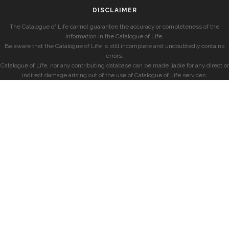
DISCLAIMER
The Catalogue of Life cannot guarantee the accuracy or completeness of the
information in the Catalogue of Life.
Be aware that the Catalogue of Life is still incomplete and undoubtedly contains
errors.
Catalogue of Life, nor any contributing database can be made liable for any direct or
indirect damage arising out of the use of Catalogue of Life services.