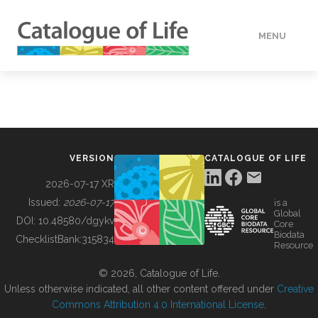
MENU
DATA
HOW TO
VERSION
CATALOGUE OF LIFE
TOOLS
2026-07-17 XR
Issued:
2026-07-17
is a
Global
BUILDING COL
DOI:
10.48580/dgykv
Core
Biodata
ChecklistBank:
315834
Resource
ABOUT
© 2026, Catalogue of Life.
Unless otherwise indicated, all other content offered under
Creative
Commons Attribution 4.0 International License
.