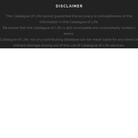
DISCLAIMER
The Catalogue of Life cannot guarantee the accuracy or completeness of the
information in the Catalogue of Life.
Be aware that the Catalogue of Life is still incomplete and undoubtedly contains
errors.
Catalogue of Life, nor any contributing database can be made liable for any direct or
indirect damage arising out of the use of Catalogue of Life services.