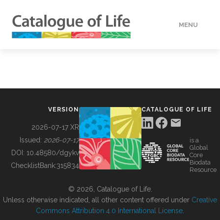
MENU
DATA
HOW TO
VERSION
CATALOGUE OF LIFE
TOOLS
2026-07-17 XR
Issued:
2026-07-17
is a
Global
BUILDING COL
DOI:
10.48580/dgykv
Core
Biodata
ChecklistBank:
315834
Resource
ABOUT
© 2026, Catalogue of Life.
Unless otherwise indicated, all other content offered under
Creative
Commons Attribution 4.0 International License
.