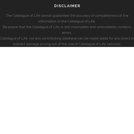
DISCLAIMER
The Catalogue of Life cannot guarantee the accuracy or completeness of the
information in the Catalogue of Life.
Be aware that the Catalogue of Life is still incomplete and undoubtedly contains
errors.
Catalogue of Life, nor any contributing database can be made liable for any direct or
indirect damage arising out of the use of Catalogue of Life services.