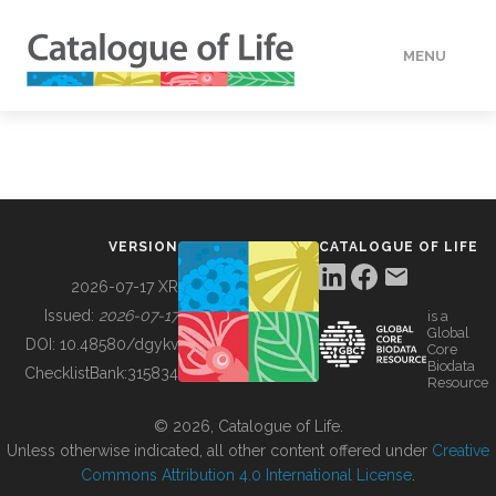
MENU
DATA
HOW TO
VERSION
CATALOGUE OF LIFE
TOOLS
2026-07-17 XR
Issued:
2026-07-17
is a
Global
BUILDING COL
DOI:
10.48580/dgykv
Core
Biodata
ChecklistBank:
315834
Resource
ABOUT
© 2026, Catalogue of Life.
Unless otherwise indicated, all other content offered under
Creative
Commons Attribution 4.0 International License
.