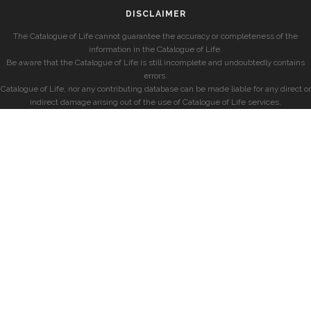
DISCLAIMER
The Catalogue of Life cannot guarantee the accuracy or completeness of the
information in the Catalogue of Life.
Be aware that the Catalogue of Life is still incomplete and undoubtedly contains
errors.
Catalogue of Life, nor any contributing database can be made liable for any direct or
indirect damage arising out of the use of Catalogue of Life services.