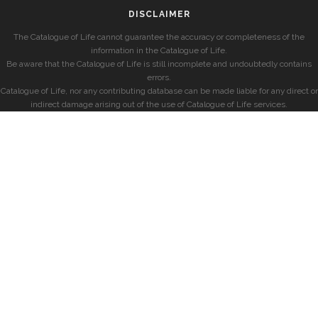
DISCLAIMER
The Catalogue of Life cannot guarantee the accuracy or completeness of the
information in the Catalogue of Life.
Be aware that the Catalogue of Life is still incomplete and undoubtedly contains
errors.
Catalogue of Life, nor any contributing database can be made liable for any direct or
indirect damage arising out of the use of Catalogue of Life services.