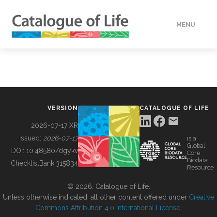
MENU
DATA
HOW TO
VERSION
CATALOGUE OF LIFE
TOOLS
2026-07-17 XR
Issued:
2026-07-17
is a
Global
BUILDING COL
DOI:
10.48580/dgykv
Core
Biodata
ChecklistBank:
315834
Resource
ABOUT
© 2026, Catalogue of Life.
Unless otherwise indicated, all other content offered under
Creative
Commons Attribution 4.0 International License
.