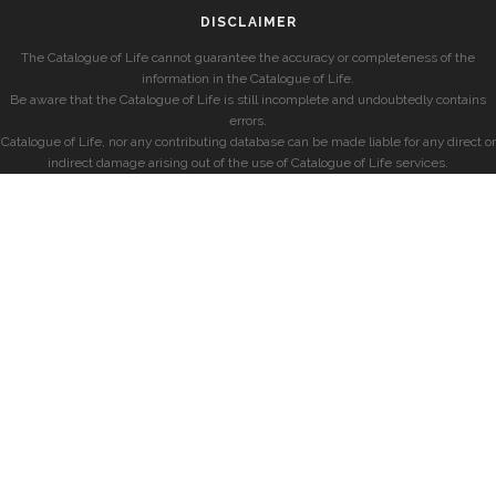
DISCLAIMER
The Catalogue of Life cannot guarantee the accuracy or completeness of the
information in the Catalogue of Life.
Be aware that the Catalogue of Life is still incomplete and undoubtedly contains
errors.
Catalogue of Life, nor any contributing database can be made liable for any direct or
indirect damage arising out of the use of Catalogue of Life services.