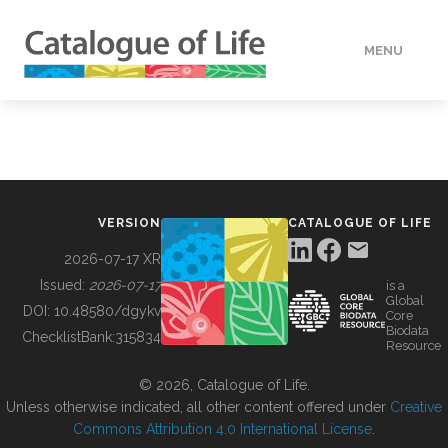
MENU
DATA
HOW TO
VERSION
CATALOGUE OF LIFE
TOOLS
2026-07-17 XR
Issued:
2026-07-17
is a
Global
BUILDING COL
DOI:
10.48580/dgykv
Core
Biodata
ChecklistBank:
315834
Resource
ABOUT
© 2026, Catalogue of Life.
Unless otherwise indicated, all other content offered under
Creative
Commons Attribution 4.0 International License
.