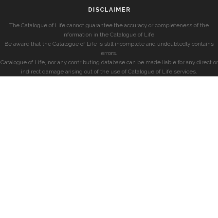
DISCLAIMER
The Catalogue of Life cannot guarantee the accuracy or completeness of the
information in the Catalogue of Life.
Be aware that the Catalogue of Life is still incomplete and undoubtedly contains
errors.
Catalogue of Life, nor any contributing database can be made liable for any direct or
indirect damage arising out of the use of Catalogue of Life services.