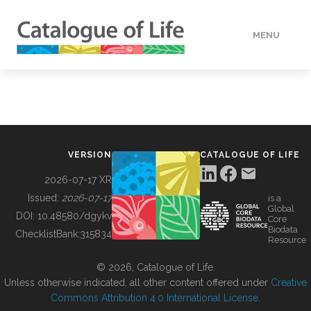
MENU
DATA
HOW TO
VERSION
CATALOGUE OF LIFE
TOOLS
2026-07-17 XR
Issued:
2026-07-17
is a
Global
BUILDING COL
DOI:
10.48580/dgykv
Core
Biodata
ChecklistBank:
315834
Resource
ABOUT
© 2026, Catalogue of Life.
Unless otherwise indicated, all other content offered under
Creative
Commons Attribution 4.0 International License
.