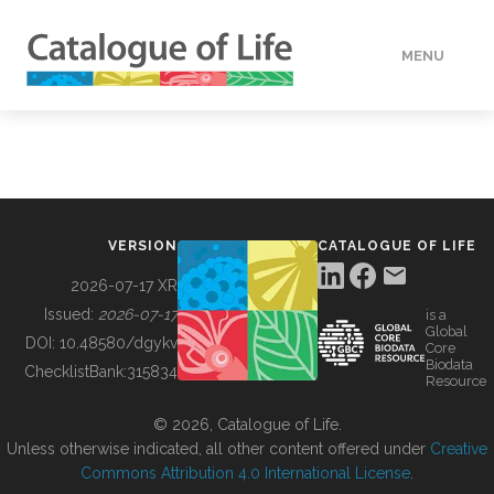
MENU
DATA
HOW TO
VERSION
CATALOGUE OF LIFE
TOOLS
2026-07-17 XR
Issued:
2026-07-17
is a
Global
BUILDING COL
DOI:
10.48580/dgykv
Core
Biodata
ChecklistBank:
315834
Resource
ABOUT
© 2026, Catalogue of Life.
Unless otherwise indicated, all other content offered under
Creative
Commons Attribution 4.0 International License
.