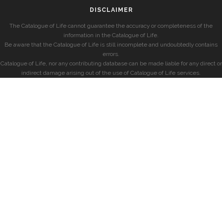
DISCLAIMER
The Catalogue of Life cannot guarantee the accuracy or completeness of the
information in the Catalogue of Life.
Be aware that the Catalogue of Life is still incomplete and undoubtedly contains
errors.
Catalogue of Life, nor any contributing database can be made liable for any direct or
indirect damage arising out of the use of Catalogue of Life services.