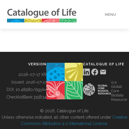
MENU
DATA
HOW TO
VERSION
CATALOGUE OF LIFE
TOOLS
2026-07-17 XR
Issued:
2026-07-17
is a
Global
BUILDING COL
DOI:
10.48580/dgykv
Core
Biodata
ChecklistBank:
315834
Resource
ABOUT
© 2026, Catalogue of Life.
Unless otherwise indicated, all other content offered under
Creative
Commons Attribution 4.0 International License
.