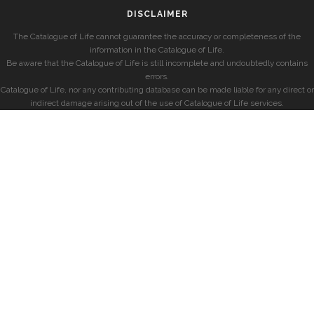
DISCLAIMER
The Catalogue of Life cannot guarantee the accuracy or completeness of the
information in the Catalogue of Life.
Be aware that the Catalogue of Life is still incomplete and undoubtedly contains
errors.
Catalogue of Life, nor any contributing database can be made liable for any direct or
indirect damage arising out of the use of Catalogue of Life services.