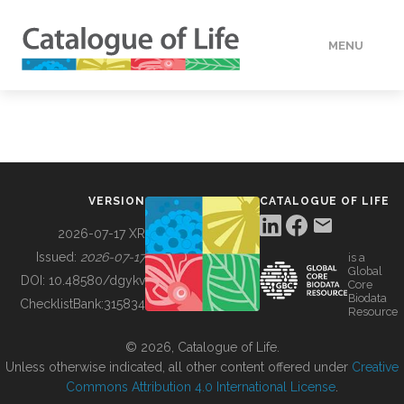
MENU
DATA
HOW TO
VERSION
CATALOGUE OF LIFE
TOOLS
2026-07-17 XR
Issued:
2026-07-17
is a
Global
BUILDING COL
DOI:
10.48580/dgykv
Core
Biodata
ChecklistBank:
315834
Resource
ABOUT
© 2026, Catalogue of Life.
Unless otherwise indicated, all other content offered under
Creative
Commons Attribution 4.0 International License
.