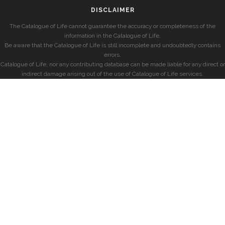
DISCLAIMER
The Catalogue of Life cannot guarantee the accuracy or completeness of the
information in the Catalogue of Life.
Be aware that the Catalogue of Life is still incomplete and undoubtedly contains
errors.
Catalogue of Life, nor any contributing database can be made liable for any direct or
indirect damage arising out of the use of Catalogue of Life services.