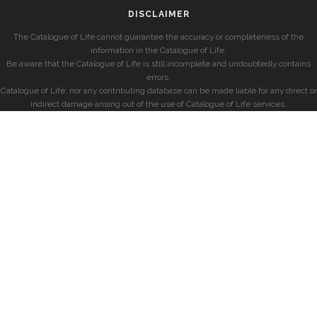
DISCLAIMER
The Catalogue of Life cannot guarantee the accuracy or completeness of the
information in the Catalogue of Life.
Be aware that the Catalogue of Life is still incomplete and undoubtedly contains
errors.
Catalogue of Life, nor any contributing database can be made liable for any direct or
indirect damage arising out of the use of Catalogue of Life services.