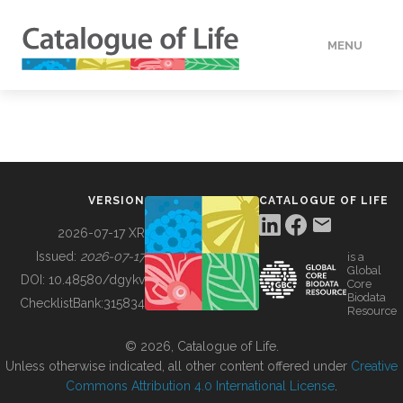
MENU
DATA
HOW TO
VERSION
CATALOGUE OF LIFE
TOOLS
2026-07-17 XR
Issued:
2026-07-17
is a
Global
BUILDING COL
DOI:
10.48580/dgykv
Core
Biodata
ChecklistBank:
315834
Resource
ABOUT
© 2026, Catalogue of Life.
Unless otherwise indicated, all other content offered under
Creative
Commons Attribution 4.0 International License
.