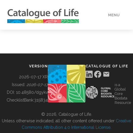
MENU
DATA
HOW TO
VERSION
CATALOGUE OF LIFE
TOOLS
2026-07-17 XR
Issued:
2026-07-17
is a
Global
BUILDING COL
DOI:
10.48580/dgykv
Core
Biodata
ChecklistBank:
315834
Resource
ABOUT
© 2026, Catalogue of Life.
Unless otherwise indicated, all other content offered under
Creative
Commons Attribution 4.0 International License
.