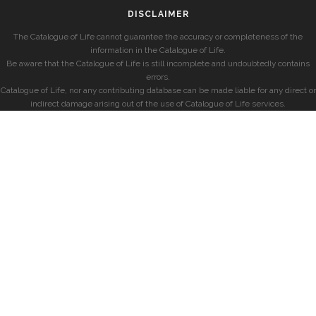
DISCLAIMER
The Catalogue of Life cannot guarantee the accuracy or completeness of the
information in the Catalogue of Life.
Be aware that the Catalogue of Life is still incomplete and undoubtedly contains
errors.
Catalogue of Life, nor any contributing database can be made liable for any direct or
indirect damage arising out of the use of Catalogue of Life services.