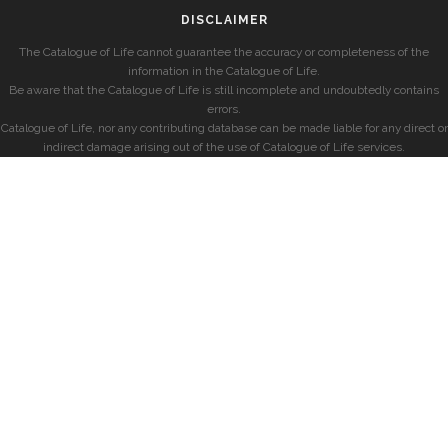
DISCLAIMER
The Catalogue of Life cannot guarantee the accuracy or completeness of the
information in the Catalogue of Life.
Be aware that the Catalogue of Life is still incomplete and undoubtedly contains
errors.
Catalogue of Life, nor any contributing database can be made liable for any direct or
indirect damage arising out of the use of Catalogue of Life services.