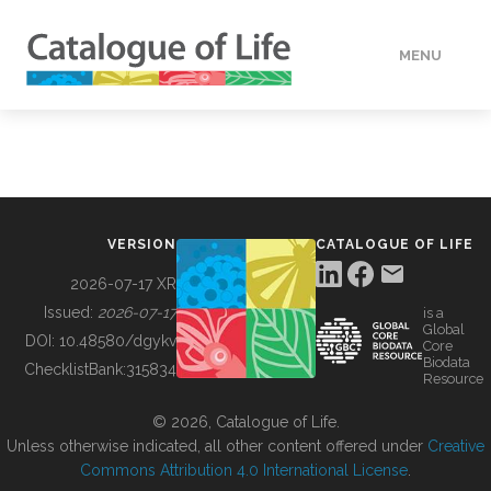
MENU
DATA
HOW TO
VERSION
CATALOGUE OF LIFE
TOOLS
2026-07-17 XR
Issued:
2026-07-17
is a
Global
BUILDING COL
DOI:
10.48580/dgykv
Core
Biodata
ChecklistBank:
315834
Resource
ABOUT
© 2026, Catalogue of Life.
Unless otherwise indicated, all other content offered under
Creative
Commons Attribution 4.0 International License
.