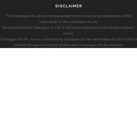
DISCLAIMER
The Catalogue of Life cannot guarantee the accuracy or completeness of the
information in the Catalogue of Life.
Be aware that the Catalogue of Life is still incomplete and undoubtedly contains
errors.
Catalogue of Life, nor any contributing database can be made liable for any direct or
indirect damage arising out of the use of Catalogue of Life services.