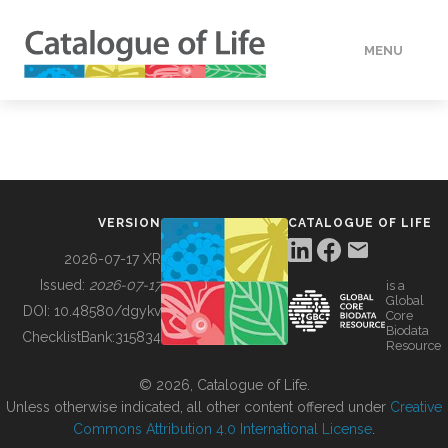
MENU
DATA
HOW TO
VERSION
CATALOGUE OF LIFE
TOOLS
2026-07-17 XR
Issued:
2026-07-17
is a
Global
BUILDING COL
DOI:
10.48580/dgykv
Core
Biodata
ChecklistBank:
315834
Resource
ABOUT
© 2026, Catalogue of Life.
Unless otherwise indicated, all other content offered under
Creative
Commons Attribution 4.0 International License
.