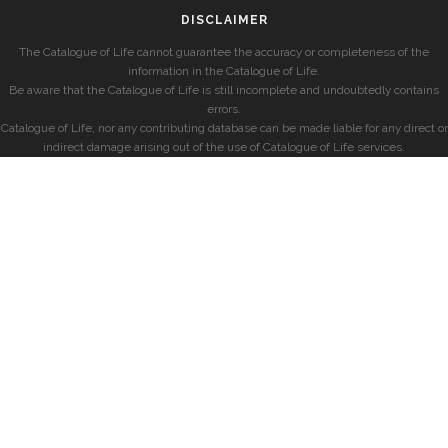
DISCLAIMER
The Catalogue of Life cannot guarantee the accuracy or completeness of the
information in the Catalogue of Life.
Be aware that the Catalogue of Life is still incomplete and undoubtedly contains
errors.
Catalogue of Life, nor any contributing database can be made liable for any direct or
indirect damage arising out of the use of Catalogue of Life services.