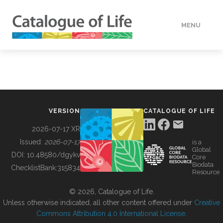
MENU
DATA
HOW TO
VERSION
CATALOGUE OF LIFE
TOOLS
2026-07-17 XR
Issued:
2026-07-17
is a
Global
BUILDING COL
DOI:
10.48580/dgykv
Core
Biodata
ChecklistBank:
315834
Resource
ABOUT
© 2026, Catalogue of Life.
Unless otherwise indicated, all other content offered under
Creative
Commons Attribution 4.0 International License
.