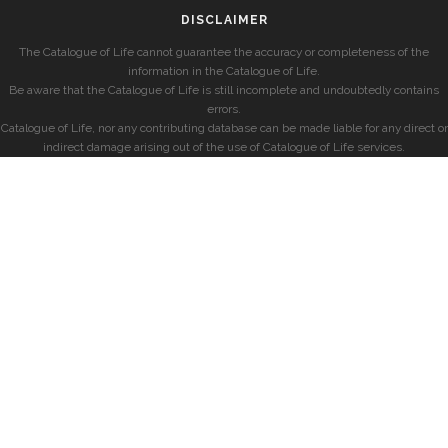
DISCLAIMER
The Catalogue of Life cannot guarantee the accuracy or completeness of the
information in the Catalogue of Life.
Be aware that the Catalogue of Life is still incomplete and undoubtedly contains
errors.
Catalogue of Life, nor any contributing database can be made liable for any direct or
indirect damage arising out of the use of Catalogue of Life services.