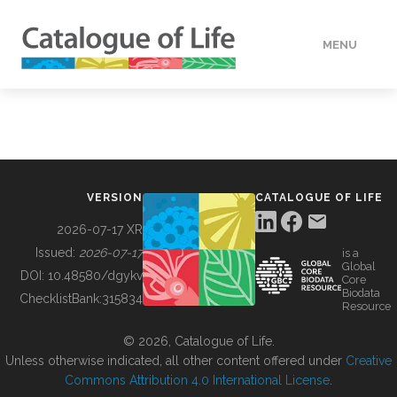
MENU
DATA
HOW TO
VERSION
CATALOGUE OF LIFE
TOOLS
2026-07-17 XR
Issued:
2026-07-17
is a
Global
BUILDING COL
DOI:
10.48580/dgykv
Core
Biodata
ChecklistBank:
315834
Resource
ABOUT
© 2026, Catalogue of Life.
Unless otherwise indicated, all other content offered under
Creative
Commons Attribution 4.0 International License
.