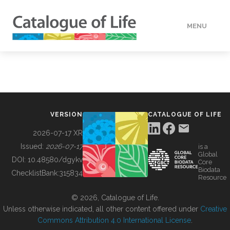
MENU
DATA
HOW TO
VERSION
CATALOGUE OF LIFE
TOOLS
2026-07-17 XR
Issued:
2026-07-17
is a
Global
BUILDING COL
DOI:
10.48580/dgykv
Core
Biodata
ChecklistBank:
315834
Resource
ABOUT
© 2026, Catalogue of Life.
Unless otherwise indicated, all other content offered under
Creative
Commons Attribution 4.0 International License
.