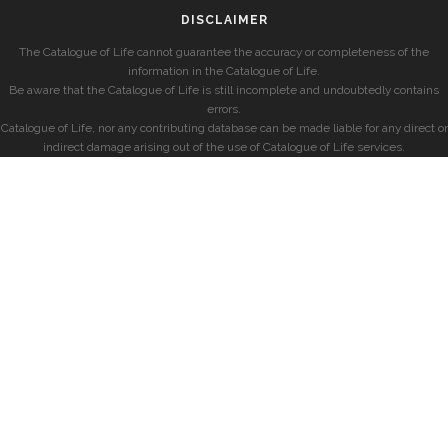
DISCLAIMER
The Catalogue of Life cannot guarantee the accuracy or completeness of the
information in the Catalogue of Life.
Be aware that the Catalogue of Life is still incomplete and undoubtedly contains
errors.
Catalogue of Life, nor any contributing database can be made liable for any direct or
indirect damage arising out of the use of Catalogue of Life services.