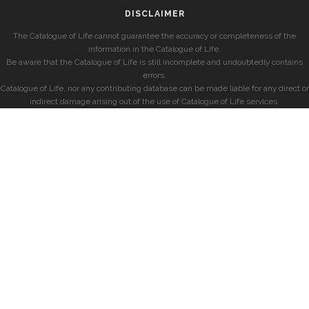
DISCLAIMER
The Catalogue of Life cannot guarantee the accuracy or completeness of the
information in the Catalogue of Life.
Be aware that the Catalogue of Life is still incomplete and undoubtedly contains
errors.
Catalogue of Life, nor any contributing database can be made liable for any direct or
indirect damage arising out of the use of Catalogue of Life services.