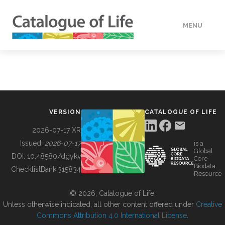
MENU
DATA
HOW TO
VERSION
CATALOGUE OF LIFE
TOOLS
2026-07-17 XR
Issued:
2026-07-17
is a
Global
BUILDING COL
DOI:
10.48580/dgykv
Core
Biodata
ChecklistBank:
315834
Resource
ABOUT
© 2026, Catalogue of Life.
Unless otherwise indicated, all other content offered under
Creative
Commons Attribution 4.0 International License
.