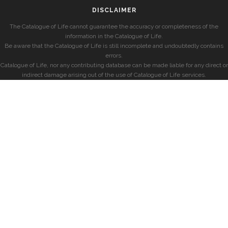
DISCLAIMER
The Catalogue of Life cannot guarantee the accuracy or completeness of the
information in the Catalogue of Life.
Be aware that the Catalogue of Life is still incomplete and undoubtedly contains
errors.
Catalogue of Life, nor any contributing database can be made liable for any direct or
indirect damage arising out of the use of Catalogue of Life services.