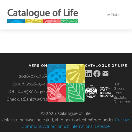
MENU
DATA
HOW TO
VERSION
CATALOGUE OF LIFE
TOOLS
2026-07-17 XR
Issued:
2026-07-17
is a
Global
BUILDING COL
DOI:
10.48580/dgykv
Core
Biodata
ChecklistBank:
315834
Resource
ABOUT
© 2026, Catalogue of Life.
Unless otherwise indicated, all other content offered under
Creative
Commons Attribution 4.0 International License
.