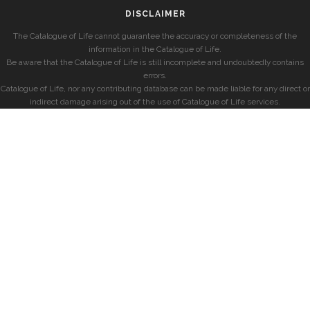
DISCLAIMER
The Catalogue of Life cannot guarantee the accuracy or completeness of the
information in the Catalogue of Life.
Be aware that the Catalogue of Life is still incomplete and undoubtedly contains
errors.
Catalogue of Life, nor any contributing database can be made liable for any direct or
indirect damage arising out of the use of Catalogue of Life services.