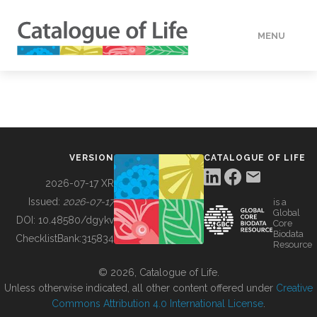
MENU
DATA
HOW TO
VERSION
CATALOGUE OF LIFE
TOOLS
2026-07-17 XR
Issued:
2026-07-17
is a
Global
BUILDING COL
DOI:
10.48580/dgykv
Core
Biodata
ChecklistBank:
315834
Resource
ABOUT
© 2026, Catalogue of Life.
Unless otherwise indicated, all other content offered under
Creative
Commons Attribution 4.0 International License
.