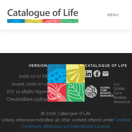
MENU
DATA
HOW TO
VERSION
CATALOGUE OF LIFE
TOOLS
2026-07-17 XR
Issued:
2026-07-17
is a
Global
BUILDING COL
DOI:
10.48580/dgykv
Core
Biodata
ChecklistBank:
315834
Resource
ABOUT
© 2026, Catalogue of Life.
Unless otherwise indicated, all other content offered under
Creative
Commons Attribution 4.0 International License
.