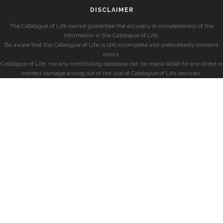
DISCLAIMER
The Catalogue of Life cannot guarantee the accuracy or completeness of the
information in the Catalogue of Life.
Be aware that the Catalogue of Life is still incomplete and undoubtedly contains
errors.
Catalogue of Life, nor any contributing database can be made liable for any direct or
indirect damage arising out of the use of Catalogue of Life services.