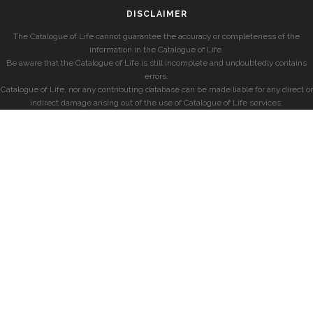
DISCLAIMER
The Catalogue of Life cannot guarantee the accuracy or completeness of the
information in the Catalogue of Life.
Be aware that the Catalogue of Life is still incomplete and undoubtedly contains
errors.
Catalogue of Life, nor any contributing database can be made liable for any direct or
indirect damage arising out of the use of Catalogue of Life services.