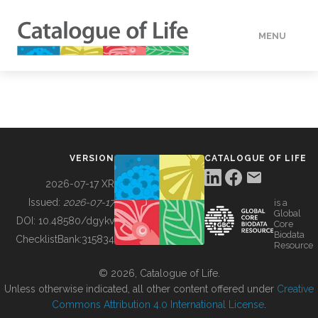
MENU
DATA
HOW TO
VERSION
CATALOGUE OF LIFE
TOOLS
2026-07-17 XR
Issued:
2026-07-17
is a
Global
BUILDING COL
DOI:
10.48580/dgykv
Core
Biodata
ChecklistBank:
315834
Resource
ABOUT
© 2026, Catalogue of Life.
Unless otherwise indicated, all other content offered under
Creative
Commons Attribution 4.0 International License
.