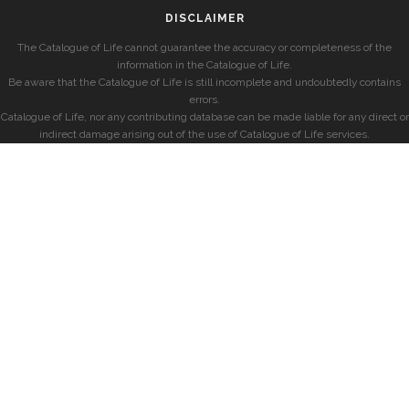
DISCLAIMER
The Catalogue of Life cannot guarantee the accuracy or completeness of the
information in the Catalogue of Life.
Be aware that the Catalogue of Life is still incomplete and undoubtedly contains
errors.
Catalogue of Life, nor any contributing database can be made liable for any direct or
indirect damage arising out of the use of Catalogue of Life services.