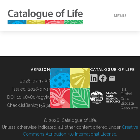
MENU
DATA
HOW TO
VERSION
CATALOGUE OF LIFE
TOOLS
2026-07-17 XR
Issued:
2026-07-17
is a
Global
BUILDING COL
DOI:
10.48580/dgykv
Core
Biodata
ChecklistBank:
315834
Resource
ABOUT
© 2026, Catalogue of Life.
Unless otherwise indicated, all other content offered under
Creative
Commons Attribution 4.0 International License
.