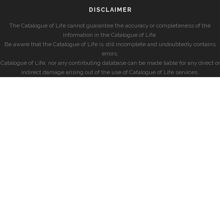
DISCLAIMER
The Catalogue of Life cannot guarantee the accuracy or completeness of the
information in the Catalogue of Life.
Be aware that the Catalogue of Life is still incomplete and undoubtedly contains
errors.
Catalogue of Life, nor any contributing database can be made liable for any direct or
indirect damage arising out of the use of Catalogue of Life services.