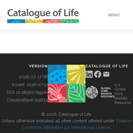
MENU
DATA
HOW TO
VERSION
CATALOGUE OF LIFE
TOOLS
2026-07-17 XR
Issued:
2026-07-17
is a
Global
BUILDING COL
DOI:
10.48580/dgykv
Core
Biodata
ChecklistBank:
315834
Resource
ABOUT
© 2026, Catalogue of Life.
Unless otherwise indicated, all other content offered under
Creative
Commons Attribution 4.0 International License
.