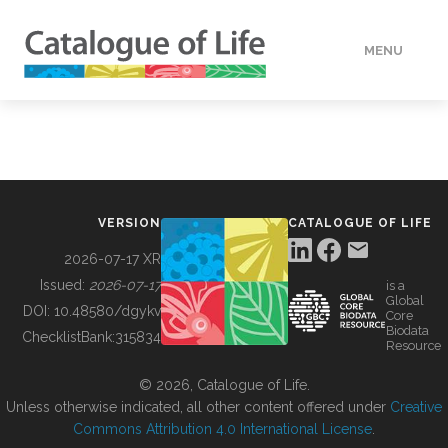
MENU
DATA
HOW TO
VERSION
CATALOGUE OF LIFE
TOOLS
2026-07-17 XR
Issued:
2026-07-17
is a
Global
BUILDING COL
DOI:
10.48580/dgykv
Core
Biodata
ChecklistBank:
315834
Resource
ABOUT
© 2026, Catalogue of Life.
Unless otherwise indicated, all other content offered under
Creative
Commons Attribution 4.0 International License
.