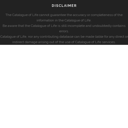
DISCLAIMER
The Catalogue of Life cannot guarantee the accuracy or completeness of the
information in the Catalogue of Life.
Be aware that the Catalogue of Life is still incomplete and undoubtedly contains
errors.
Catalogue of Life, nor any contributing database can be made liable for any direct or
indirect damage arising out of the use of Catalogue of Life services.