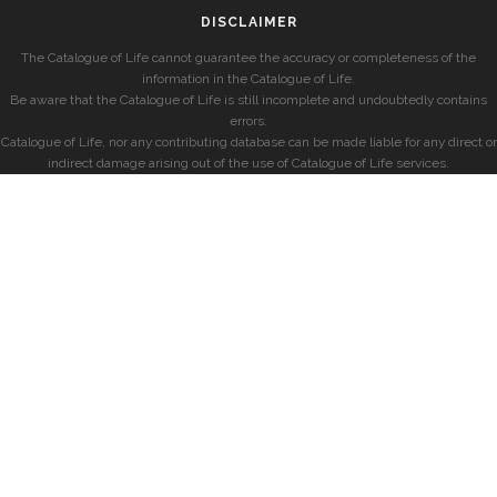
DISCLAIMER
The Catalogue of Life cannot guarantee the accuracy or completeness of the
information in the Catalogue of Life.
Be aware that the Catalogue of Life is still incomplete and undoubtedly contains
errors.
Catalogue of Life, nor any contributing database can be made liable for any direct or
indirect damage arising out of the use of Catalogue of Life services.