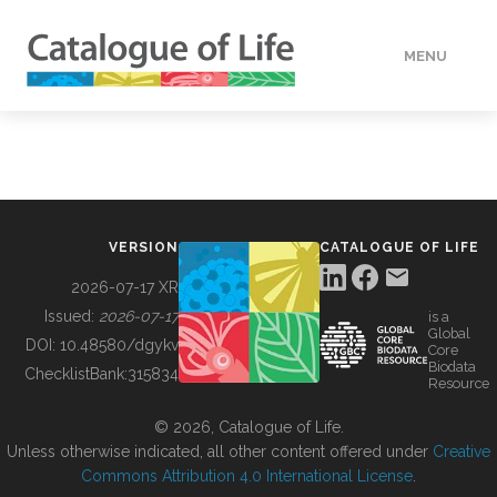
MENU
DATA
HOW TO
VERSION
CATALOGUE OF LIFE
TOOLS
2026-07-17 XR
Issued:
2026-07-17
is a
Global
BUILDING COL
DOI:
10.48580/dgykv
Core
Biodata
ChecklistBank:
315834
Resource
ABOUT
© 2026, Catalogue of Life.
Unless otherwise indicated, all other content offered under
Creative
Commons Attribution 4.0 International License
.