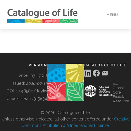
MENU
DATA
HOW TO
VERSION
CATALOGUE OF LIFE
TOOLS
2026-07-17 XR
Issued:
2026-07-17
is a
Global
BUILDING COL
DOI:
10.48580/dgykv
Core
Biodata
ChecklistBank:
315834
Resource
ABOUT
© 2026, Catalogue of Life.
Unless otherwise indicated, all other content offered under
Creative
Commons Attribution 4.0 International License
.