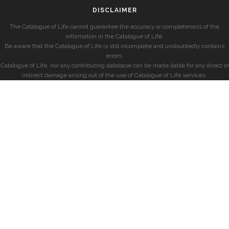
DISCLAIMER
The Catalogue of Life cannot guarantee the accuracy or completeness of the
information in the Catalogue of Life.
Be aware that the Catalogue of Life is still incomplete and undoubtedly contains
errors.
Catalogue of Life, nor any contributing database can be made liable for any direct or
indirect damage arising out of the use of Catalogue of Life services.