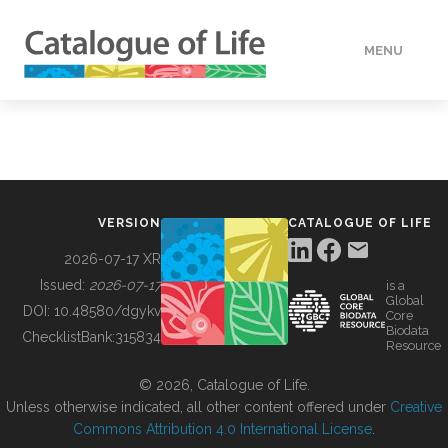
MENU
DATA
HOW TO
VERSION
CATALOGUE OF LIFE
TOOLS
2026-07-17 XR
Issued:
2026-07-17
is a
Global
BUILDING COL
DOI:
10.48580/dgykv
Core
Biodata
ChecklistBank:
315834
Resource
ABOUT
© 2026, Catalogue of Life.
Unless otherwise indicated, all other content offered under
Creative
Commons Attribution 4.0 International License
.