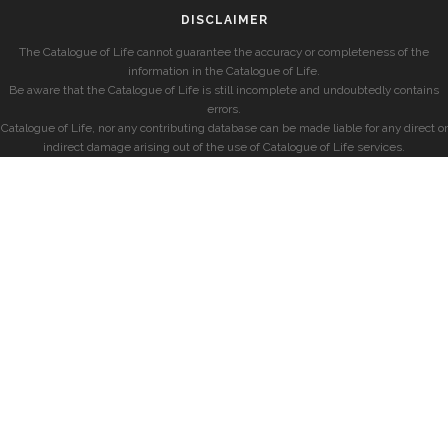
DISCLAIMER
The Catalogue of Life cannot guarantee the accuracy or completeness of the
information in the Catalogue of Life.
Be aware that the Catalogue of Life is still incomplete and undoubtedly contains
errors.
Catalogue of Life, nor any contributing database can be made liable for any direct or
indirect damage arising out of the use of Catalogue of Life services.