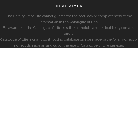
DISCLAIMER
The Catalogue of Life cannot guarantee the accuracy or completeness of the
information in the Catalogue of Life.
Be aware that the Catalogue of Life is still incomplete and undoubtedly contains
errors.
Catalogue of Life, nor any contributing database can be made liable for any direct or
indirect damage arising out of the use of Catalogue of Life services.