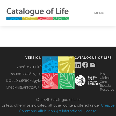
MENU
DATA
HOW TO
VERSION
CATALOGUE OF LIFE
TOOLS
2026-07-17 XR
Issued:
2026-07-17
is a
Global
BUILDING COL
DOI:
10.48580/dgykv
Core
Biodata
ChecklistBank:
315834
Resource
ABOUT
© 2026, Catalogue of Life.
Unless otherwise indicated, all other content offered under
Creative
Commons Attribution 4.0 International License
.