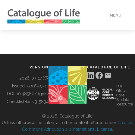
MENU
DATA
HOW TO
VERSION
CATALOGUE OF LIFE
TOOLS
2026-07-17 XR
Issued:
2026-07-17
is a
Global
BUILDING COL
DOI:
10.48580/dgykv
Core
Biodata
ChecklistBank:
315834
Resource
ABOUT
© 2026, Catalogue of Life.
Unless otherwise indicated, all other content offered under
Creative
Commons Attribution 4.0 International License
.