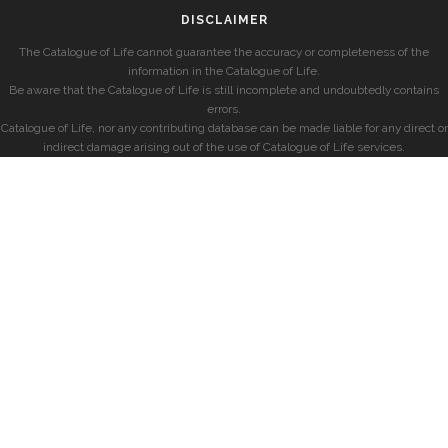
DISCLAIMER
The Catalogue of Life cannot guarantee the accuracy or completeness of the
information in the Catalogue of Life.
Be aware that the Catalogue of Life is still incomplete and undoubtedly contains
errors.
Catalogue of Life, nor any contributing database can be made liable for any direct or
indirect damage arising out of the use of Catalogue of Life services.