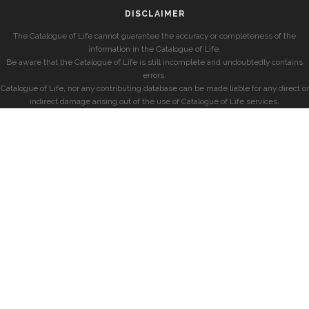
DISCLAIMER
The Catalogue of Life cannot guarantee the accuracy or completeness of the
information in the Catalogue of Life.
Be aware that the Catalogue of Life is still incomplete and undoubtedly contains
errors.
Catalogue of Life, nor any contributing database can be made liable for any direct or
indirect damage arising out of the use of Catalogue of Life services.