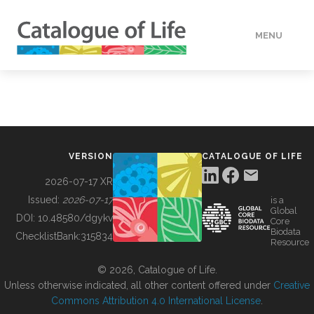
MENU
DATA
HOW TO
VERSION
CATALOGUE OF LIFE
TOOLS
2026-07-17 XR
Issued:
2026-07-17
is a
Global
BUILDING COL
DOI:
10.48580/dgykv
Core
Biodata
ChecklistBank:
315834
Resource
ABOUT
© 2026, Catalogue of Life.
Unless otherwise indicated, all other content offered under
Creative
Commons Attribution 4.0 International License
.