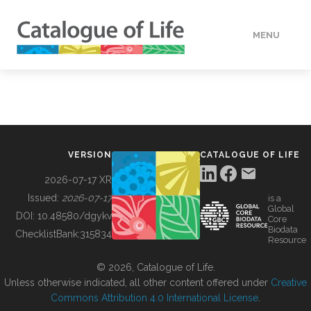
MENU
DATA
HOW TO
VERSION
CATALOGUE OF LIFE
TOOLS
2026-07-17 XR
Issued:
2026-07-17
is a
Global
BUILDING COL
DOI:
10.48580/dgykv
Core
Biodata
ChecklistBank:
315834
Resource
ABOUT
© 2026, Catalogue of Life.
Unless otherwise indicated, all other content offered under
Creative
Commons Attribution 4.0 International License
.