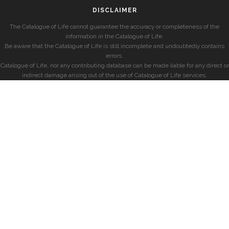
DISCLAIMER
The Catalogue of Life cannot guarantee the accuracy or completeness of the
information in the Catalogue of Life.
Be aware that the Catalogue of Life is still incomplete and undoubtedly contains
errors.
Catalogue of Life, nor any contributing database can be made liable for any direct or
indirect damage arising out of the use of Catalogue of Life services.