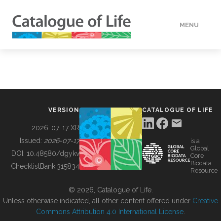
MENU
DATA
HOW TO
VERSION
CATALOGUE OF LIFE
TOOLS
2026-07-17 XR
Issued:
2026-07-17
is a
Global
BUILDING COL
DOI:
10.48580/dgykv
Core
Biodata
ChecklistBank:
315834
Resource
ABOUT
© 2026, Catalogue of Life.
Unless otherwise indicated, all other content offered under
Creative
Commons Attribution 4.0 International License
.