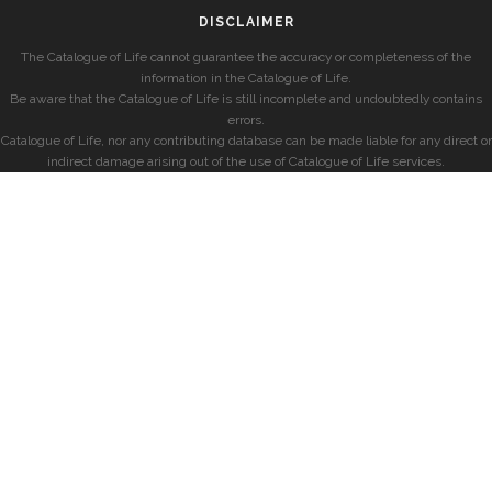
DISCLAIMER
The Catalogue of Life cannot guarantee the accuracy or completeness of the
information in the Catalogue of Life.
Be aware that the Catalogue of Life is still incomplete and undoubtedly contains
errors.
Catalogue of Life, nor any contributing database can be made liable for any direct or
indirect damage arising out of the use of Catalogue of Life services.