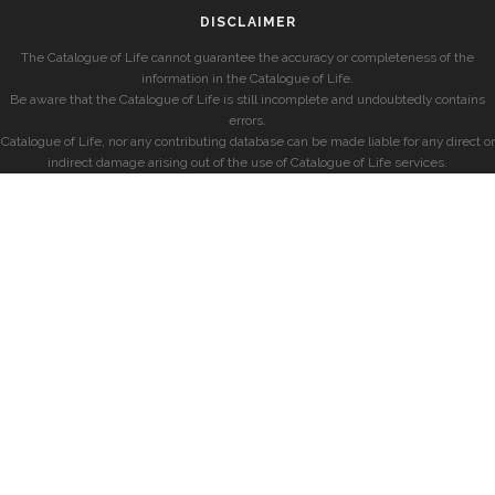
DISCLAIMER
The Catalogue of Life cannot guarantee the accuracy or completeness of the
information in the Catalogue of Life.
Be aware that the Catalogue of Life is still incomplete and undoubtedly contains
errors.
Catalogue of Life, nor any contributing database can be made liable for any direct or
indirect damage arising out of the use of Catalogue of Life services.