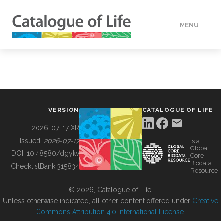
MENU
DATA
HOW TO
VERSION
CATALOGUE OF LIFE
TOOLS
2026-07-17 XR
Issued:
2026-07-17
is a
Global
BUILDING COL
DOI:
10.48580/dgykv
Core
Biodata
ChecklistBank:
315834
Resource
ABOUT
© 2026, Catalogue of Life.
Unless otherwise indicated, all other content offered under
Creative
Commons Attribution 4.0 International License
.