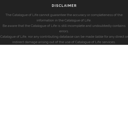
DISCLAIMER
The Catalogue of Life cannot guarantee the accuracy or completeness of the
information in the Catalogue of Life.
Be aware that the Catalogue of Life is still incomplete and undoubtedly contains
errors.
Catalogue of Life, nor any contributing database can be made liable for any direct or
indirect damage arising out of the use of Catalogue of Life services.