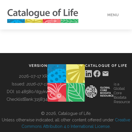
MENU
DATA
HOW TO
VERSION
CATALOGUE OF LIFE
TOOLS
2026-07-17 XR
Issued:
2026-07-17
is a
Global
BUILDING COL
DOI:
10.48580/dgykv
Core
Biodata
ChecklistBank:
315834
Resource
ABOUT
© 2026, Catalogue of Life.
Unless otherwise indicated, all other content offered under
Creative
Commons Attribution 4.0 International License
.