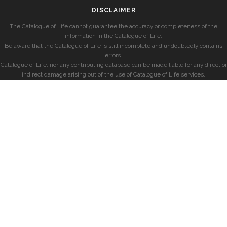
DISCLAIMER
The Catalogue of Life cannot guarantee the accuracy or completeness of the
information in the Catalogue of Life.
Be aware that the Catalogue of Life is still incomplete and undoubtedly contains
errors.
Catalogue of Life, nor any contributing database can be made liable for any direct or
indirect damage arising out of the use of Catalogue of Life services.