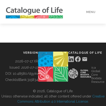
MENU
DATA
HOW TO
VERSION
CATALOGUE OF LIFE
TOOLS
2026-07-17 XR
Issued:
2026-07-17
is a
Global
BUILDING COL
DOI:
10.48580/dgykv
Core
Biodata
ChecklistBank:
315834
Resource
ABOUT
© 2026, Catalogue of Life.
Unless otherwise indicated, all other content offered under
Creative
Commons Attribution 4.0 International License
.