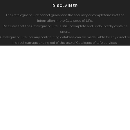
DISCLAIMER
The Catalogue of Life cannot guarantee the accuracy or completeness of the
information in the Catalogue of Life.
Be aware that the Catalogue of Life is still incomplete and undoubtedly contains
errors.
Catalogue of Life, nor any contributing database can be made liable for any direct or
indirect damage arising out of the use of Catalogue of Life services.