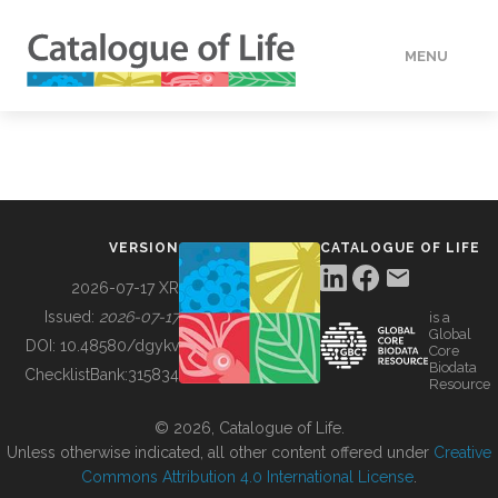
MENU
DATA
HOW TO
VERSION
CATALOGUE OF LIFE
TOOLS
2026-07-17 XR
Issued:
2026-07-17
is a
Global
BUILDING COL
DOI:
10.48580/dgykv
Core
Biodata
ChecklistBank:
315834
Resource
ABOUT
© 2026, Catalogue of Life.
Unless otherwise indicated, all other content offered under
Creative
Commons Attribution 4.0 International License
.