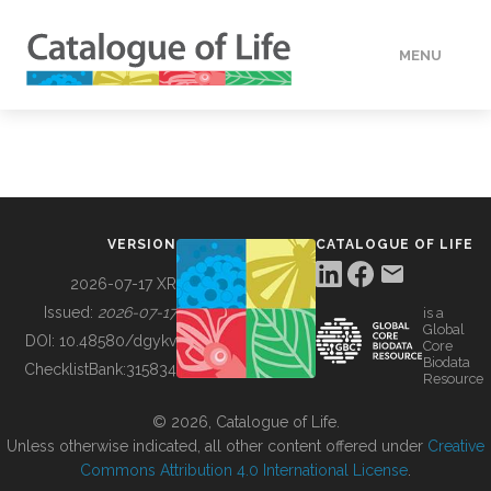
MENU
DATA
HOW TO
VERSION
CATALOGUE OF LIFE
TOOLS
2026-07-17 XR
Issued:
2026-07-17
is a
Global
BUILDING COL
DOI:
10.48580/dgykv
Core
Biodata
ChecklistBank:
315834
Resource
ABOUT
© 2026, Catalogue of Life.
Unless otherwise indicated, all other content offered under
Creative
Commons Attribution 4.0 International License
.