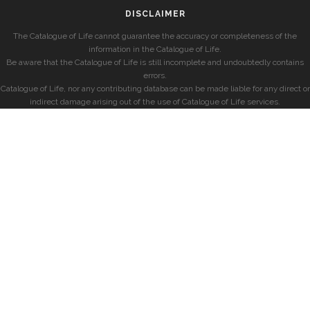
DISCLAIMER
The Catalogue of Life cannot guarantee the accuracy or completeness of the
information in the Catalogue of Life.
Be aware that the Catalogue of Life is still incomplete and undoubtedly contains
errors.
Catalogue of Life, nor any contributing database can be made liable for any direct or
indirect damage arising out of the use of Catalogue of Life services.