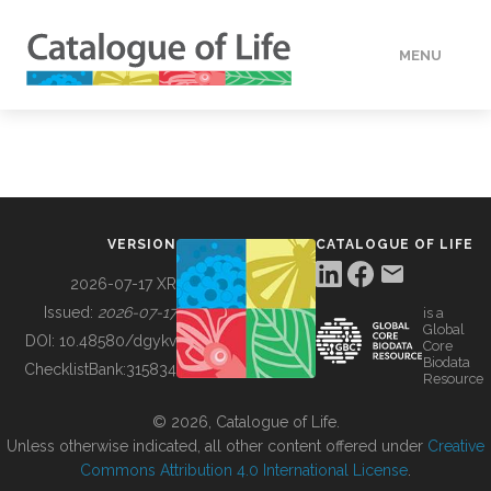
MENU
DATA
HOW TO
VERSION
CATALOGUE OF LIFE
TOOLS
2026-07-17 XR
Issued:
2026-07-17
is a
Global
BUILDING COL
DOI:
10.48580/dgykv
Core
Biodata
ChecklistBank:
315834
Resource
ABOUT
© 2026, Catalogue of Life.
Unless otherwise indicated, all other content offered under
Creative
Commons Attribution 4.0 International License
.