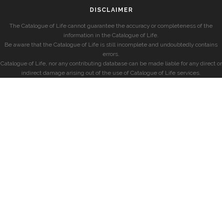
DISCLAIMER
The Catalogue of Life cannot guarantee the accuracy or completeness of the
information in the Catalogue of Life.
Be aware that the Catalogue of Life is still incomplete and undoubtedly contains
errors.
Catalogue of Life, nor any contributing database can be made liable for any direct or
indirect damage arising out of the use of Catalogue of Life services.