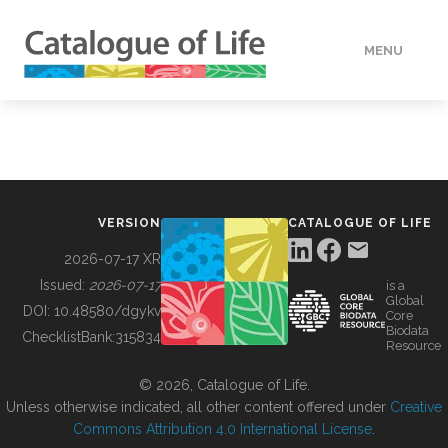
MENU
DATA
HOW TO
VERSION
CATALOGUE OF LIFE
TOOLS
2026-07-17 XR
Issued:
2026-07-17
is a
Global
BUILDING COL
DOI:
10.48580/dgykv
Core
Biodata
ChecklistBank:
315834
Resource
ABOUT
© 2026, Catalogue of Life.
Unless otherwise indicated, all other content offered under
Creative
Commons Attribution 4.0 International License
.