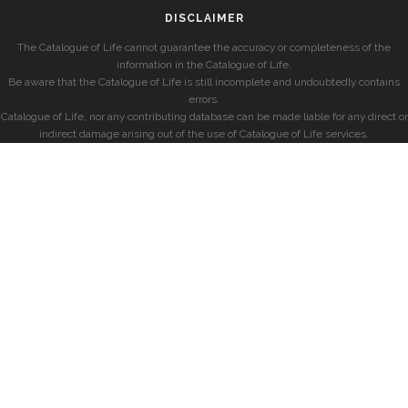
DISCLAIMER
The Catalogue of Life cannot guarantee the accuracy or completeness of the
information in the Catalogue of Life.
Be aware that the Catalogue of Life is still incomplete and undoubtedly contains
errors.
Catalogue of Life, nor any contributing database can be made liable for any direct or
indirect damage arising out of the use of Catalogue of Life services.